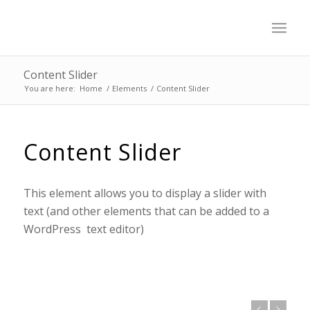
Content Slider
You are here:
Home
/
Elements
/
Content Slider
Content Slider
This element allows you to display a slider with
text (and other elements that can be added to a
WordPress text editor)