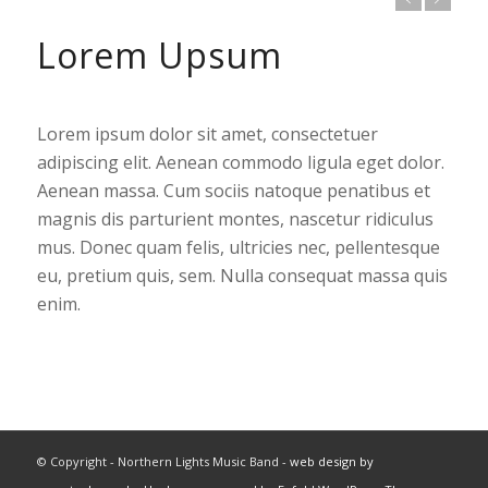
Lorem Upsum
Lorem ipsum dolor sit amet, consectetuer
adipiscing elit. Aenean commodo ligula eget dolor.
Aenean massa. Cum sociis natoque penatibus et
magnis dis parturient montes, nascetur ridiculus
mus. Donec quam felis, ultricies nec, pellentesque
eu, pretium quis, sem. Nulla consequat massa quis
enim.
© Copyright - Northern Lights Music Band -
web design by