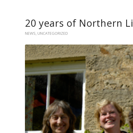
20 years of Northern L
NEWS
,
UNCATEGORIZED