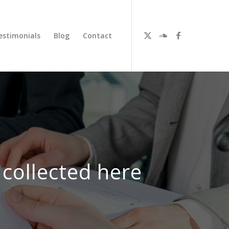
estimonials
Blog
Contact
 collected here