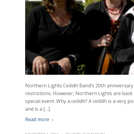
Northern Lights Ceilidh Band’s 20th anniversary 
restrictions. However, Northern Lights are back 
special event. Why a ceilidh? A ceilidh is a very
and is a […]
Read more