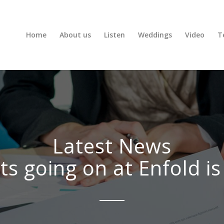
Home
About us
Listen
Weddings
Video
T
Latest News
ts going on at Enfold is