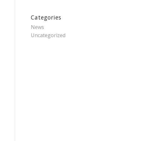
Categories
News
Uncategorized