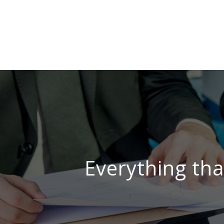
Everything tha