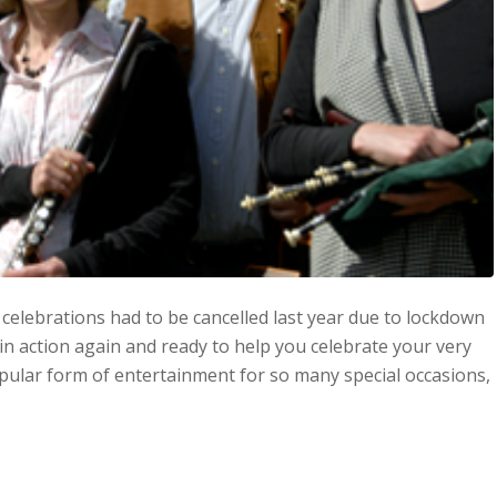
celebrations had to be cancelled last year due to lockdown
in action again and ready to help you celebrate your very
 popular form of entertainment for so many special occasions,