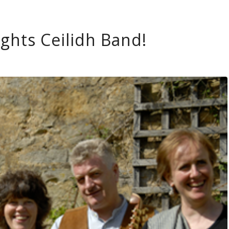
ights Ceilidh Band!