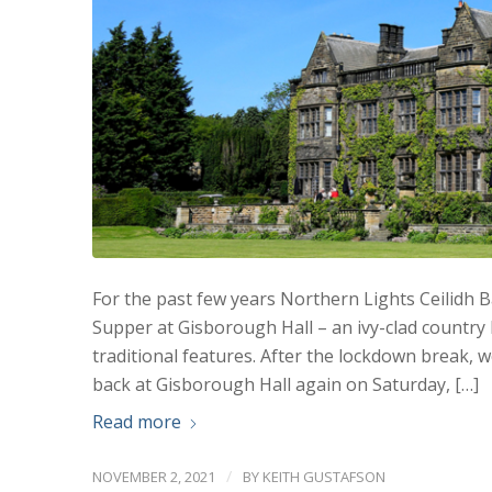
For the past few years Northern Lights Ceilidh 
Supper at Gisborough Hall – an ivy-clad countr
traditional features. After the lockdown break, 
back at Gisborough Hall again on Saturday, […]
Read more
/
NOVEMBER 2, 2021
BY
KEITH GUSTAFSON