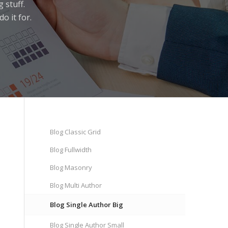
 stuff.
o it for.
Blog Classic Grid
Blog Fullwidth
Blog Masonry
Blog Multi Author
Blog Single Author Big
Blog Single Author Small