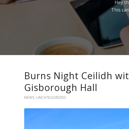
Hey th
This can
Burns Night Ceilidh wi
Gisborough Hall
NEWS
,
UNCATEGORIZED