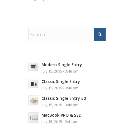
Modern Single Entry
July 15, 2015 - 3:48 pm
Classic Single Entry
July 15, 2015 - 3:48 pm
Classic Single Entry #2
July 15, 2015 - 3:46 pm
MacBook PRO & SSD
July 15, 2015 - 3:41 pm