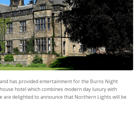
Band has provided entertainment for the Burns Night
y house hotel which combines modern day luxury with
we are delighted to announce that Northern Lights will be