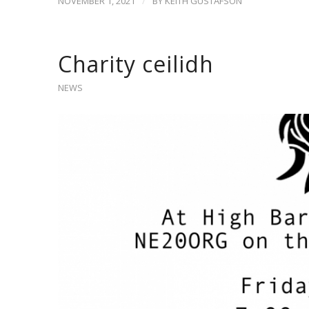
/
NOVEMBER 1, 2021
BY
KEITH GUSTAFSON
Charity ceilidh
NEWS