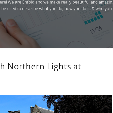
ere! We are Enfold and we make really beautiful and amazing
 be used to describe what you do, how you do it, & who you d
th Northern Lights at